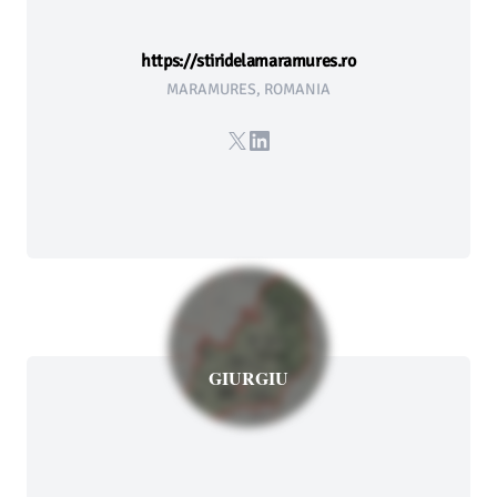
https://stiridelamaramures.ro
MARAMURES, ROMANIA
X
LinkedIn
GIURGIU