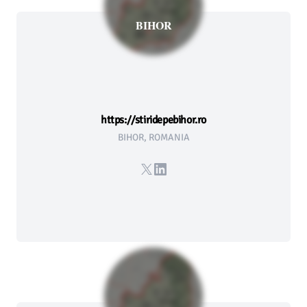
BIHOR
https://stiridepebihor.ro
BIHOR, ROMANIA
X
LinkedIn