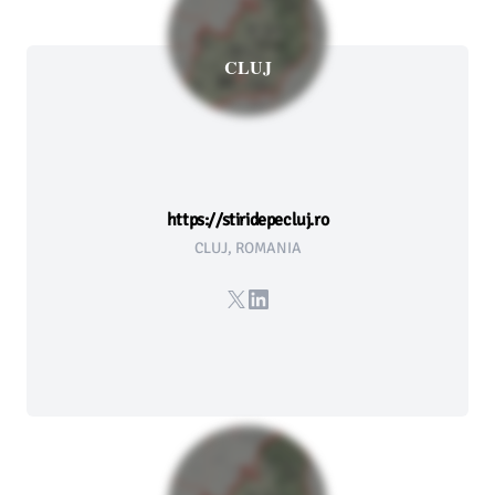
CLUJ
https://stiridepecluj.ro
CLUJ, ROMANIA
X
LinkedIn