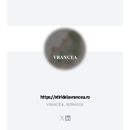
VRANCEA
https://stiridelavrancea.ro
VRANCEA, ROMANIA
X
LinkedIn