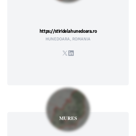
https://stiridelahunedoara.ro
HUNEDOARA, ROMANIA
X
LinkedIn
MURES