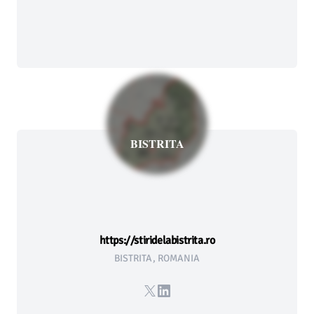
BISTRITA
https://stiridelabistrita.ro
BISTRITA, ROMANIA
X
LinkedIn