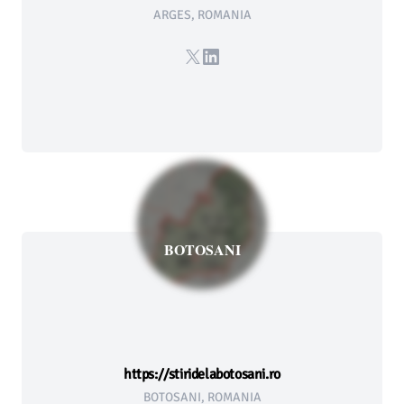
ARGES, ROMANIA
X
LinkedIn
BOTOSANI
https://stiridelabotosani.ro
BOTOSANI, ROMANIA