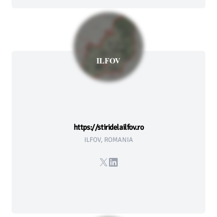
ILFOV
https://stiridelailfov.ro
ILFOV, ROMANIA
X
LinkedIn