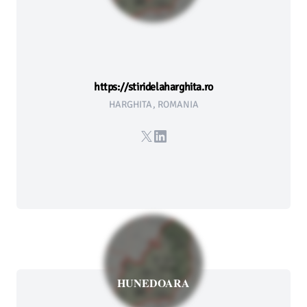
https://stiridelaharghita.ro
HARGHITA, ROMANIA
X
LinkedIn
HUNEDOARA