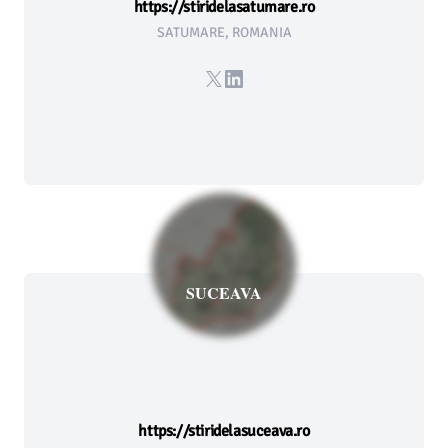
https://stiridelasatumare.ro
SATUMARE, ROMANIA
X
LinkedIn
SUCEAVA
https://stiridelasuceava.ro