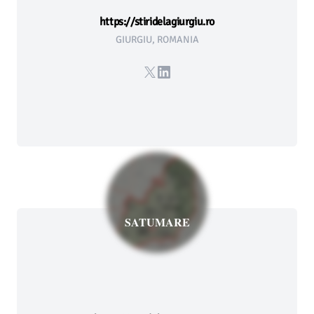
https://stiridelagiurgiu.ro
GIURGIU, ROMANIA
X
LinkedIn
SATUMARE