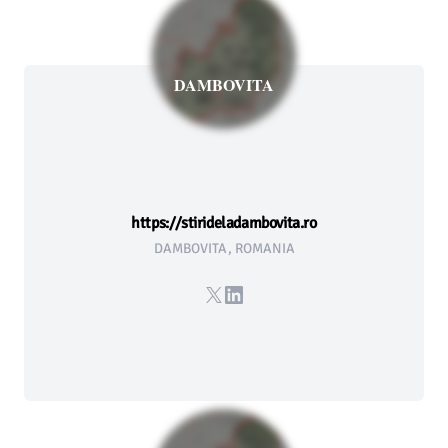
DAMBOVITA
https://stirideladambovita.ro
DAMBOVITA, ROMANIA
X
LinkedIn