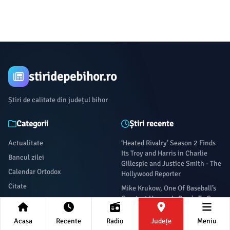
stiridepebihor.ro
Știri de calitate din județul bihor
Categorii
Știri recente
Actualitate
‘Heated Rivalry’ Season 2 Finds
Its Troy and Harris in Charlie
Bancul zilei
Gillespie and Justice Smith - The
Calendar Ortodox
Hollywood Reporter
Citate
Mike Krukow, One Of Baseball’s
Greatest Hangs, Is Ready To Go -
Citatul zilei
Defector
Cultura
Acasa
Recente
Radio
Județe
Meniu
‘Are you serious?’: Megan
Economie