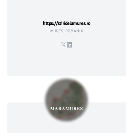
https://stiridelamures.ro
MURES, ROMANIA
X
LinkedIn
MARAMURES