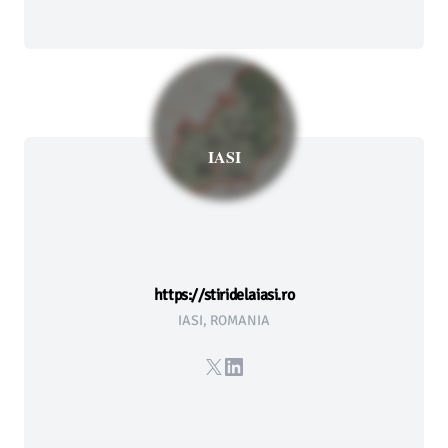
IASI
https://stiridelaiasi.ro
IASI, ROMANIA
X
LinkedIn