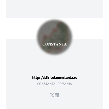
CONSTANTA
https://stiridelaconstanta.ro
CONSTANTA, ROMANIA
X
LinkedIn