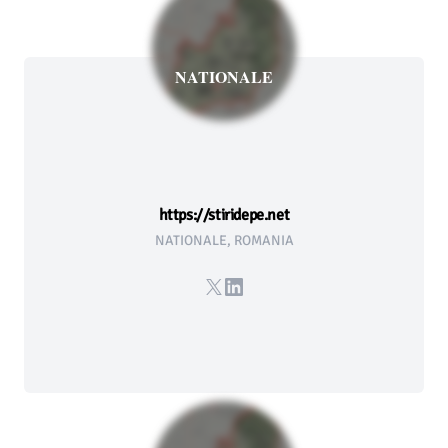
NATIONALE
https://stiridepe.net
NATIONALE, ROMANIA
X
LinkedIn