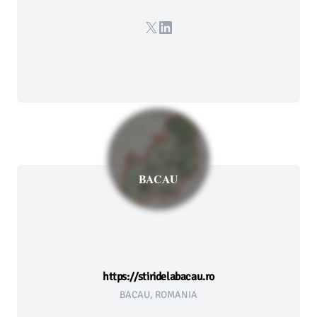
X
LinkedIn
BACAU
https://stiridelabacau.ro
BACAU, ROMANIA