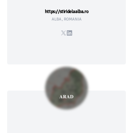
https://stiridelaalba.ro
ALBA, ROMANIA
X
LinkedIn
ARAD