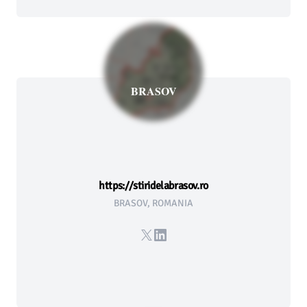
BRASOV
https://stiridelabrasov.ro
BRASOV, ROMANIA
X
LinkedIn