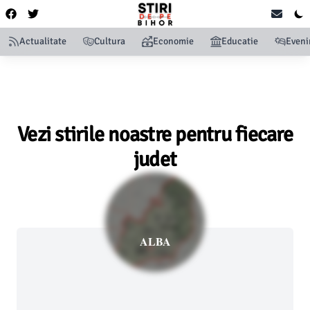
Actualitate
Cultura
Economie
Educatie
Even
Vezi stirile noastre pentru fiecare
judet
ALBA