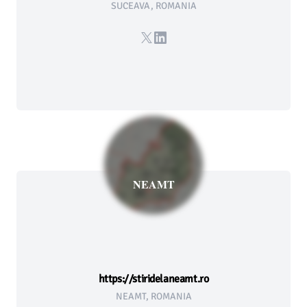
SUCEAVA, ROMANIA
X
LinkedIn
NEAMT
https://stiridelaneamt.ro
NEAMT, ROMANIA