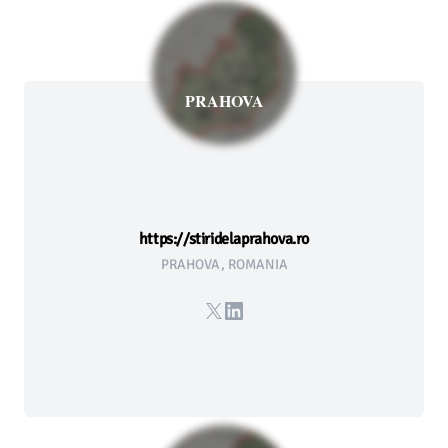
PRAHOVA
https://stiridelaprahova.ro
PRAHOVA, ROMANIA
X
LinkedIn