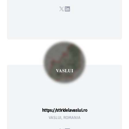
X
LinkedIn
VASLUI
https://stiridelavaslui.ro
VASLUI, ROMANIA