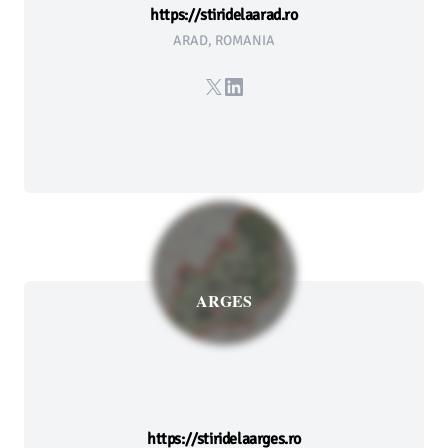
https://stiridelaarad.ro
ARAD, ROMANIA
X
LinkedIn
ARGES
https://stiridelaarges.ro