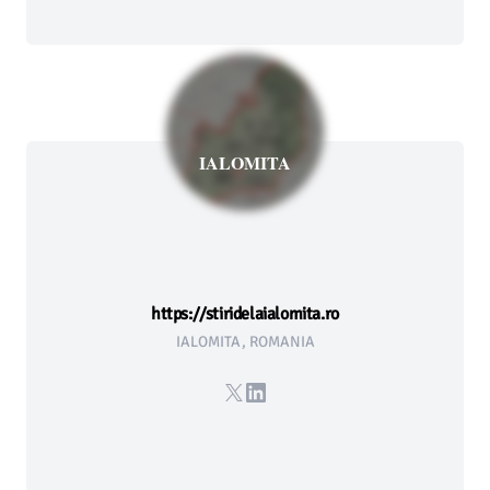
IALOMITA
https://stiridelaialomita.ro
IALOMITA, ROMANIA
X
LinkedIn