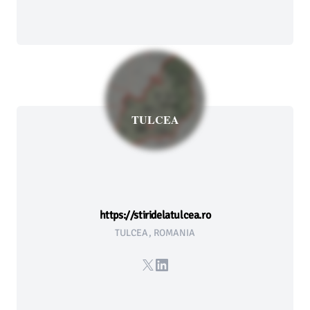
TULCEA
https://stiridelatulcea.ro
TULCEA, ROMANIA
X
LinkedIn