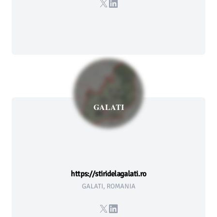
X
LinkedIn
GALATI
https://stiridelagalati.ro
GALATI, ROMANIA
X
LinkedIn