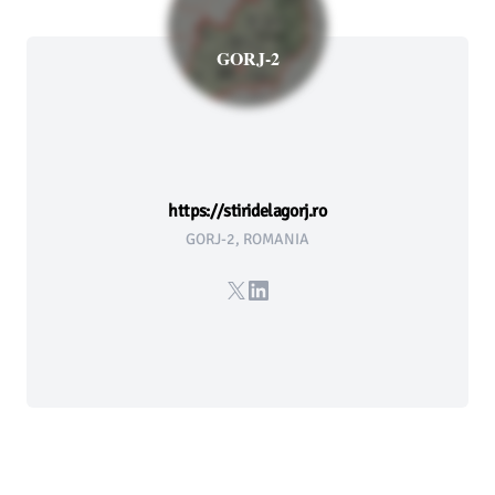
GORJ-2
https://stiridelagorj.ro
GORJ-2, ROMANIA
X
LinkedIn