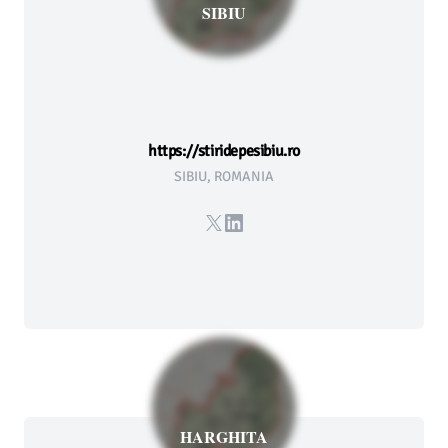
SIBIU
https://stiridepesibiu.ro
SIBIU, ROMANIA
X
LinkedIn
HARGHITA