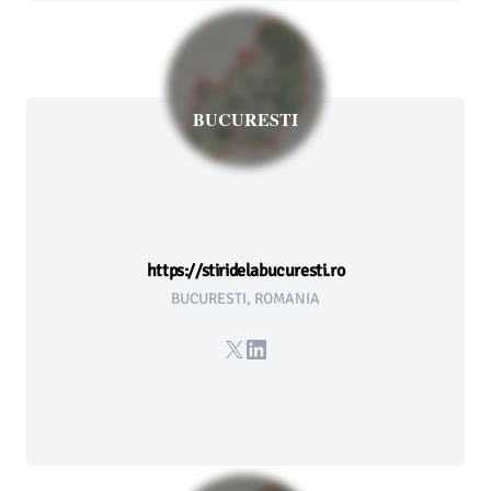
BUCURESTI
https://stiridelabucuresti.ro
BUCURESTI, ROMANIA
X
LinkedIn