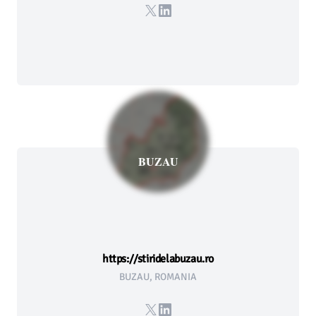
X
LinkedIn
BUZAU
https://stiridelabuzau.ro
BUZAU, ROMANIA
X
LinkedIn